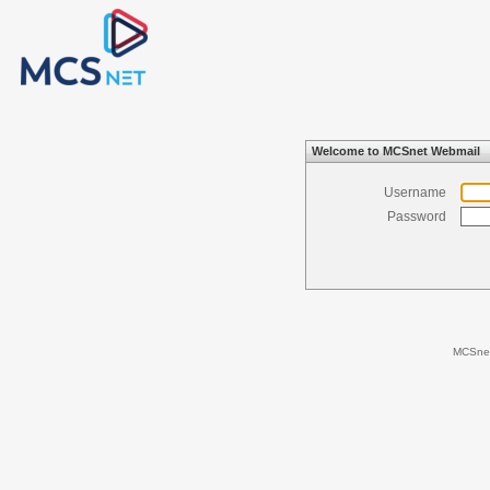
Welcome to MCSnet Webmail
Username
Password
MCSne